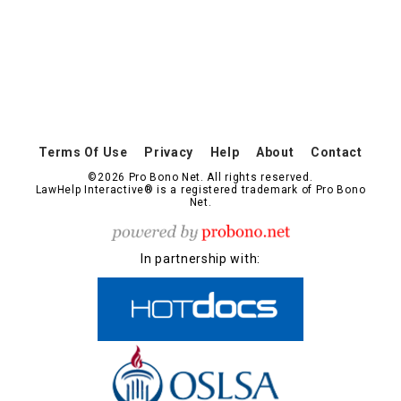
Terms Of Use
Privacy
Help
About
Contact
©2026 Pro Bono Net. All rights reserved.
LawHelp Interactive® is a registered trademark of Pro Bono
Net.
In partnership with: