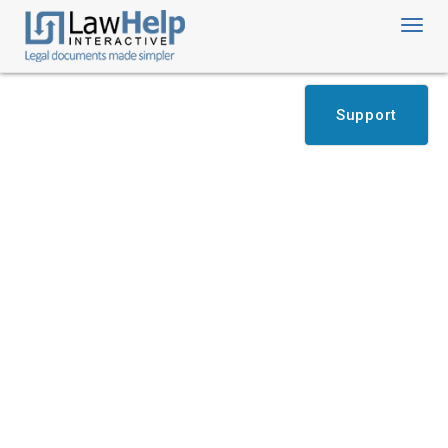
Toggl
navig
Support