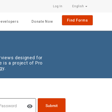
Log In
English
Find Forms
Developers
Donate Now
rviews designed for
 is a project of Pro
gy.
sword
visibility
Submit