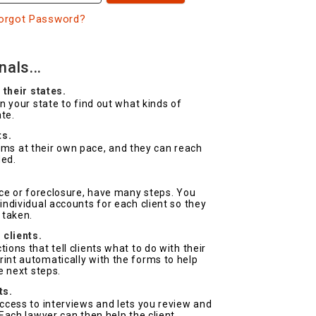
orgot Password?
als...
 their states.
on your state to find out what kinds of
ate.
ts.
forms at their own pace, and they can reach
ded.
.
rce or foreclosure, have many steps. You
ndividual accounts for each client so they
 taken.
 clients.
ons that tell clients what to do with their
nt automatically with the forms to help
e next steps.
ts.
ccess to interviews and lets you review and
Each lawyer can then help the client