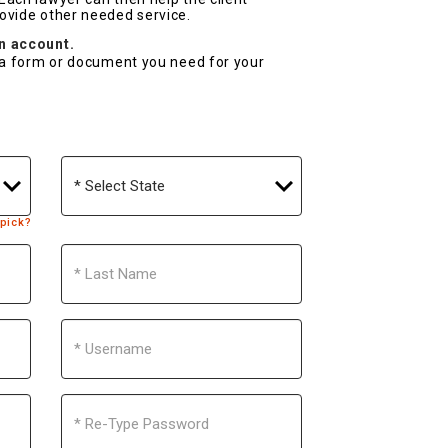
rovide other needed service.
an account.
r a form or document you need for your
State
 pick?
Last
Name
Username
Re-
Type
Password