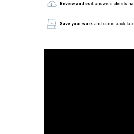
Review and edit
answers clients ha
Save your work
and come back lat