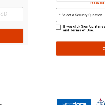
Password 
Select
a
Security
Question
If you click Sign Up, it m
and
Terms of Use
.
C
et.