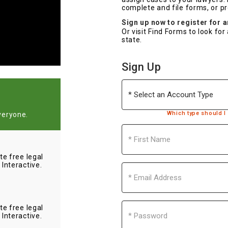
complete and file forms, or p
Sign up now to register for 
Or visit Find Forms to look fo
state.
Sign Up
Account
Type
Which type should I
veryone.
First
Name
te free legal
Interactive.
Email
Address
Password
te free legal
Interactive.