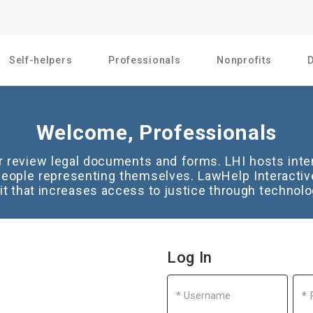
Self-helpers
Professionals
Nonprofits
Welcome, Professionals
or review legal documents and forms. LHI hosts inte
eople representing themselves. LawHelp Interactive
it that increases access to justice through technolo
Log In
Username
Pas