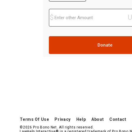
Donate
Terms Of Use
Privacy
Help
About
Contact
©2026 Pro Bono Net. All rights reserved.
LawHelp Interactive® is a registered trademark of Pro Bono N