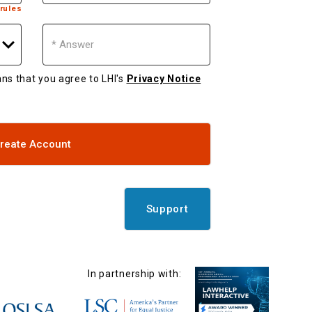
rules
Answer
eans that you agree to LHI's
Privacy Notice
reate Account
Support
In partnership with: