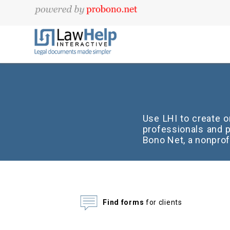
Use LHI to create 
professionals and p
Bono Net, a nonprof
Find forms
for clients