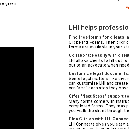
ve given
F
er
LHI helps profession
Find free forms for clients in
Click
Find Forms
. Then click 
forms are available in your st
Collaborate easily with clien
LHI allows clients to fill out 
out to an advocate when nee
Customize legal documents
Some legal matters, like divo
can customize LHI and create i
can "see" each step they have
Offer "Next Steps" support to
Many forms come with instructi
completed forms. They may pri
you walk the client through th
Plan Clinics with LHI Connec
LHI Connects gives you easy a
assign cases to your lawyers. 