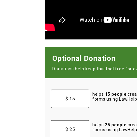
Optional Donation
Donations help keep this tool free for e
helps
15 people
crea
$ 15
forms using LawHelp 
helps
25 people
crea
$ 25
forms using LawHelp 