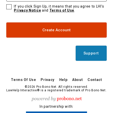
If you click Sign Up, it means that you agree to LHI's
Privacy Notice
and
Terms of Use
.
Create Account
Support
Terms Of Use
Privacy
Help
About
Contact
©2026 Pro Bono Net. All rights reserved.
LawHelp Interactive® is a registered trademark of Pro Bono Net.
In partnership with: