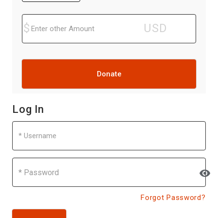
Donate
Log In
Username
Password
visibility
Forgot Password?