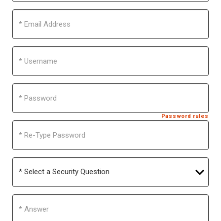
Email
Address
Username
Password
Password rules
Re-
Type
Password
Select
a
Security
Question
Answer