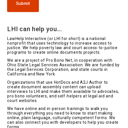
Submit
LHI can help you...
LawHelp Interactive (or LHI for short) is a national
nonprofit that uses technology to increase access to
justice. We help poverty law and court access-to-justice
programs to create online documents projects.
We are a project of Pro Bono Net, in cooperation with
Ohio State Legal Services Association. We are funded by
the Legal Services Corporation, and state courts in
California and New York.
Organizations that use HotDocs and A2J Author to
create document assembly content can upload
interviews to LHI and make them available to advocates,
pro bono volunteers, and self-helpers at legal aid and
court websites.
We have online and in-person trainings to walk you
through everything you need to know to start making
online, plain language, culturally competent forms. We
can also connect you with developers to help you create
forms.