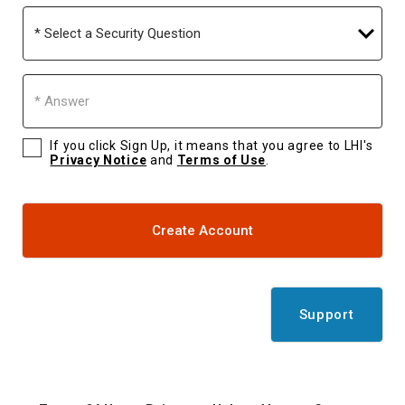
Select
a
Security
Question
Answer
If you click Sign Up, it means that you agree to LHI's
Privacy Notice
and
Terms of Use
.
Create Account
Support