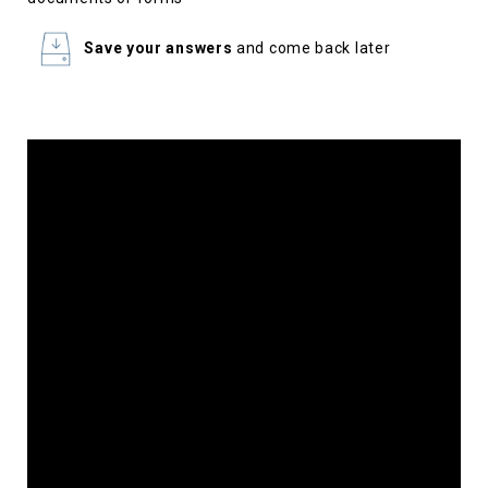
Save your answers
and come back later