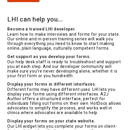
LHI can help you...
Become a trained LHI developer.
Learn how to make interviews and forms for your state.
Our online and in-person training series will walk you
through everything you need to know to start making
online, plain language, culturally competent forms.
Get support as you develop your forms.
Our help desk staff is ready to troubleshoot and support
you at each step. And our developer community will
make sure you’re never developing alone, whether it is
your first form or you hundredth.
Display your forms in different interfaces.
Different forms may have different uses. LHI lets you
display your forms using different interfaces. A2J
Author offers a structured interface, perfect for
individuals filling out forms on their own. HotDocs allows
advocates to simplify the process, and works well in
clinics where advocates are available to help.
Display your forms on your state website.
Our LHI widget lets you complete your forms on client-