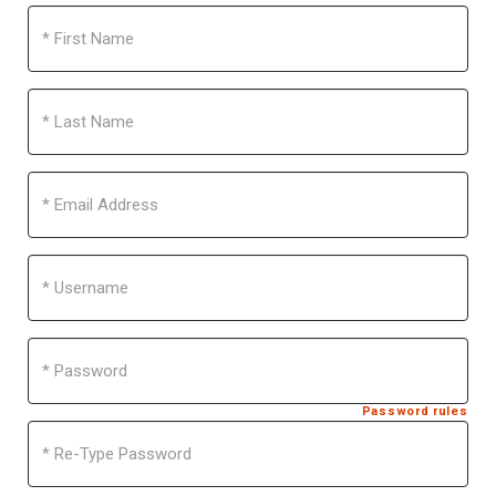
First
Name
Last
Name
Email
Address
Username
Password
Password rules
Re-
Type
Password