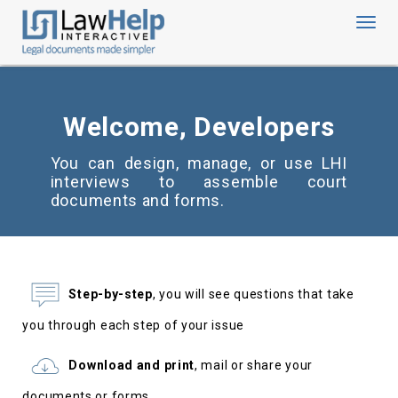
Toggl
navig
Welcome, Developers
You can design, manage, or use LHI
interviews to assemble court
documents and forms.
Step-by-step
, you will see questions that take
you through each step of your issue
Download and print
, mail or share your
documents or forms