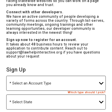
facing statewide websites so you can work on a page
you already know and trust.
Connect with other developers.
We have an active community of people developing a
variety of forms across the country. Through list-serves,
community meetings, ongoing trainings and other
learning opportunities, our developer community is
always interested in the newest thing!
Sign up now to register for an account.
It takes about 48 business hours to review your
application to contribute content. Reach out to
support@lawhelpinteractive.org if you have questions
about your request
Sign Up
Account
Type
Which type should I pick?
State