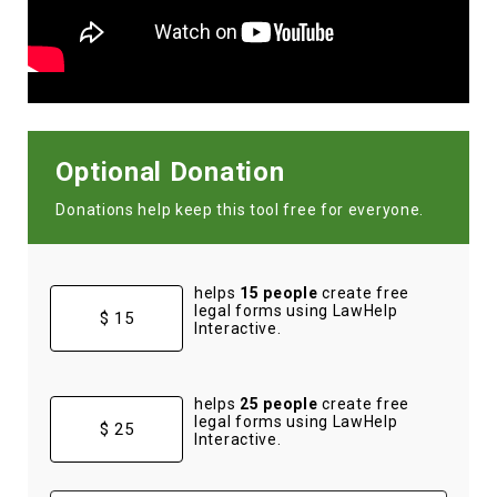
Optional Donation
Donations help keep this tool free for everyone.
helps
15 people
create free
legal forms using LawHelp
$ 15
Interactive.
helps
25 people
create free
legal forms using LawHelp
$ 25
Interactive.