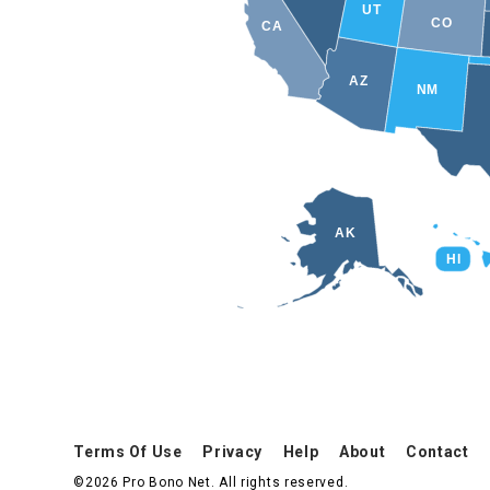
UT
CO
CA
AZ
NM
AK
HI
Terms Of Use
Privacy
Help
About
Contact
©2026 Pro Bono Net. All rights reserved.