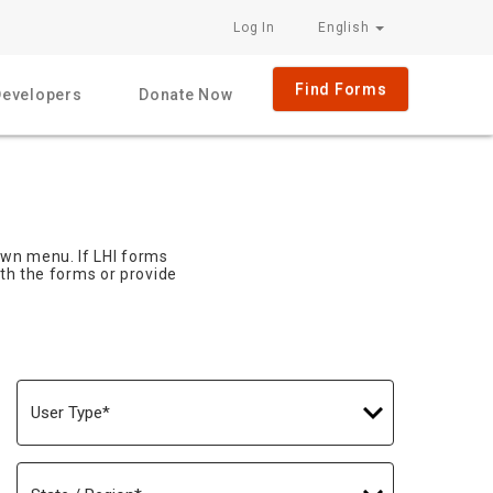
Log In
English
Find Forms
Developers
Donate Now
own menu. If LHI forms
ith the forms or provide
User
Type
State