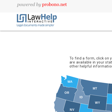
To find a form, click on
are available in your sta
other helpful informatio
WA
MT
OR
ID
WY
NV