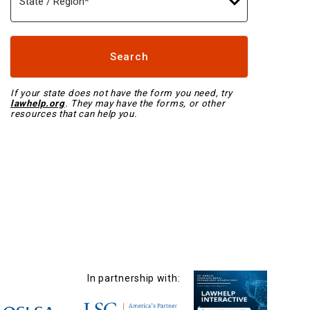
Search
Search
If your state does not have the form you need, try
lawhelp.org
. They may have the forms, or other
resources that can help you.
In partnership with: