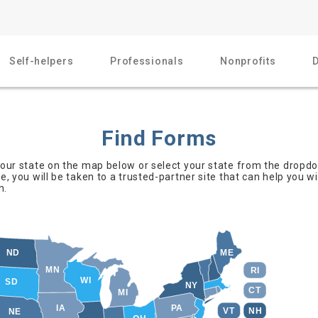
Self-helpers
Professionals
Nonprofits
Find Forms
 your state on the map below or select your state from the dropd
te, you will be taken to a trusted-partner site that can help you w
n.
ND
ME
MN
RI
WI
SD
NY
CT
MI
IA
PA
NH
VT
NE