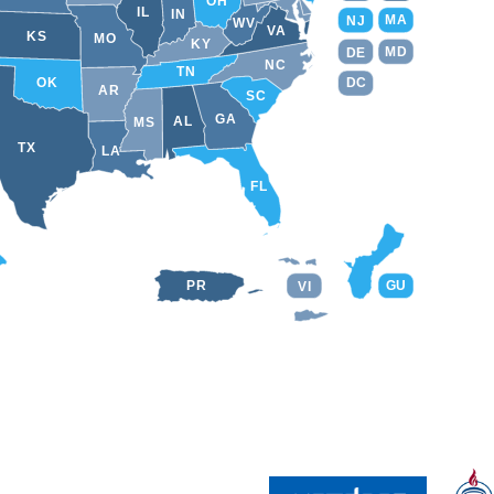
OH
IL
IN
MA
NJ
WV
VA
KS
MO
KY
MD
DE
NC
TN
DC
OK
AR
SC
GA
AL
MS
TX
LA
FL
PR
GU
VI